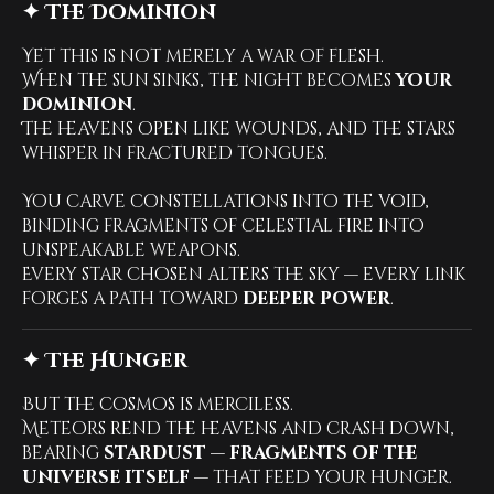
✦ The Dominion
Yet this is not merely a war of flesh.
When the sun sinks, the night becomes
your
dominion
.
The heavens open like wounds, and the stars
whisper in fractured tongues.
You carve constellations into the void,
binding fragments of celestial fire into
unspeakable weapons.
Every star chosen alters the sky — every link
forges a path toward
deeper power
.
✦ The Hunger
But the cosmos is merciless.
Meteors rend the heavens and crash down,
bearing
stardust — fragments of the
universe itself
— that feed your hunger.