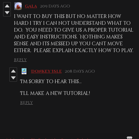
Gala
209 days ago
i want to Buy this but no matter how
hard i try i can not understand what to
do. you need to give us a proper tutorial
and easy instructions. Nothing makes
sense and its messed up you cant move
either. please explain exactly how to play.
Reply
Donkey Isle
208 days ago
I'm sorry to hear this...
I'll make a new tutorial!
Reply