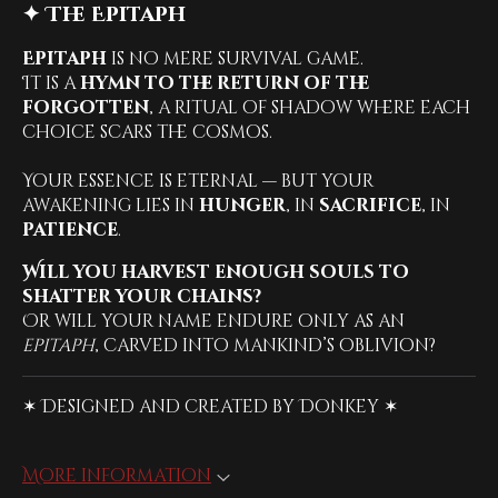
✦ The Epitaph
Epitaph
is no mere survival game.
It is a
hymn to the return of the
forgotten
, a ritual of shadow where each
choice scars the cosmos.
Your essence is eternal — but your
awakening lies in
hunger
, in
sacrifice
, in
patience
.
Will you harvest enough souls to
shatter your chains?
Or will your name endure only as an
epitaph
, carved into mankind’s oblivion?
✶ Designed and created by Donkey ✶
More information