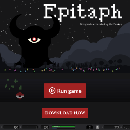
Run game
Download Now