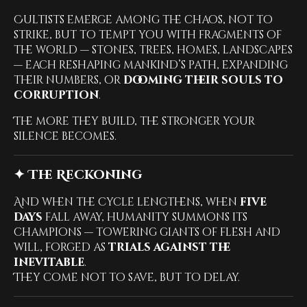
Cultists emerge among the chaos, not to
strike, but to tempt you with fragments of
the world — stones, trees, homes, landscapes
— each reshaping mankind’s path, expanding
their numbers, or
dooming their souls to
corruption
.
The more they build, the stronger your
silence becomes.
✦ The Reckoning
And when the cycle lengthens, when
five
days
fall away, humanity summons its
champions — towering giants of flesh and
will, forged as
trials against the
inevitable
.
They come not to save, but to delay.