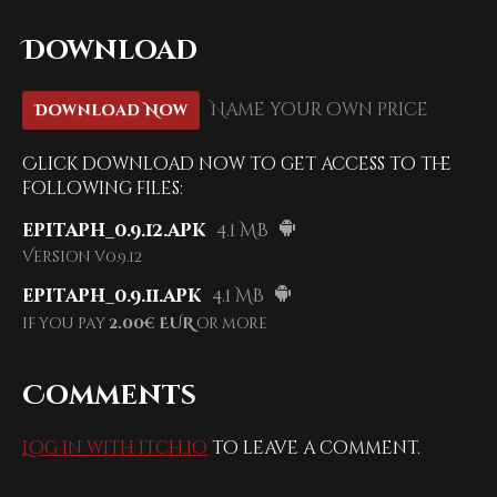
Download
Name your own price
Download Now
Click download now to get access to the
following files:
epitaph_0.9.12.apk
4.1 MB
Version v0.9.12
epitaph_0.9.11.apk
4.1 MB
if you pay
2.00€ EUR
or more
Comments
Log in with itch.io
to leave a comment.