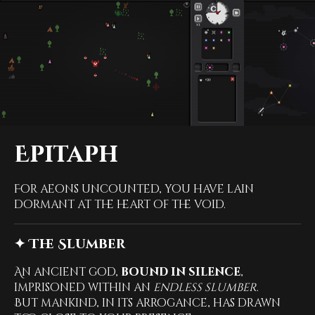
Epitaph
For aeons uncounted, you have lain
dormant at the heart of the void.
✦ The Slumber
An ancient god,
bound in silence
,
imprisoned within an
endless slumber
.
But mankind, in its arrogance, has drawn