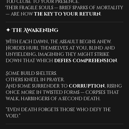
too close to your presence.
Their fragile souls — brief sparks of mortality
— are now
the key to your return
.
✦ The Awakening
With each dawn, the assault begins anew.
Hordes hurl themselves at you, blind and
unyielding, imagining they might strike
down that which
defies comprehension
.
Some build shelters.
Others kneel in prayer.
And some surrender to
corruption
, rising
once more in twisted forms — corpses that
walk, harbingers of a second death.
“Even death forgets those who defy the
void.”